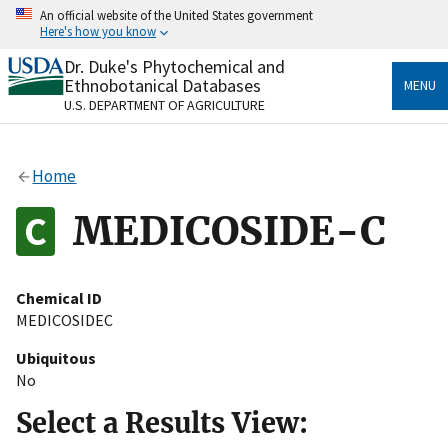
Skip
An official website of the United States government
to
Here's how you know
main
content
Dr. Duke's Phytochemical and
Official websites use .gov
Ethnobotanical Databases
MENU
A
.gov
website belongs to an official government
U.S. DEPARTMENT OF AGRICULTURE
organization in the United States.
Secure .gov websites use HTTPS
Home
A
lock
(
) or
https://
means you’ve safely connected
to the .gov website. Share sensitive information only
MEDICOSIDE-C
on official, secure websites.
Chemical ID
MEDICOSIDEC
Ubiquitous
No
Select a Results View: