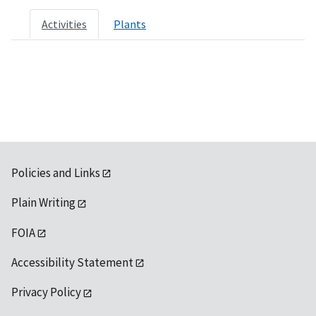
Activities
Plants
Policies and Links
Plain Writing
FOIA
Accessibility Statement
Privacy Policy