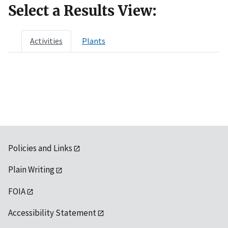
Select a Results View:
Activities
Plants
Policies and Links
Plain Writing
FOIA
Accessibility Statement