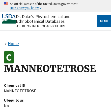
Skip
An official website of the United States government
to
Here's how you know
main
content
Dr. Duke's Phytochemical and
Official websites use .gov
Ethnobotanical Databases
MENU
A
.gov
website belongs to an official government
U.S. DEPARTMENT OF AGRICULTURE
organization in the United States.
Secure .gov websites use HTTPS
Home
A
lock
(
) or
https://
means you’ve safely connected
to the .gov website. Share sensitive information only
on official, secure websites.
MANNEOTETROSE
Chemical ID
MANNEOTETROSE
Ubiquitous
No