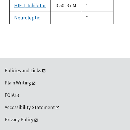
descending
HIF-1-Inhibitor
IC50=3 nM
Duke,
*
1992
Neuroleptic
Duke,
*
not
1992
available
Policies and Links
Plain Writing
FOIA
Accessibility Statement
Privacy Policy