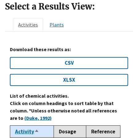
Select a Results View:
Activities
Plants
Download these results as:
CSV
XLSX
List of chemical activities.
Click on column headings to sort table by that
column. *Unless otherwise noted all references
are to
(Duke, 1992)
Activity
Dosage
Reference
Sort