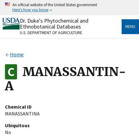
Skip
An official website of the United States government
to
Here's how you know
main
content
Dr. Duke's Phytochemical and
Official websites use .gov
Ethnobotanical Databases
MENU
A
.gov
website belongs to an official government
U.S. DEPARTMENT OF AGRICULTURE
organization in the United States.
Secure .gov websites use HTTPS
Home
A
lock
(
) or
https://
means you’ve safely connected
to the .gov website. Share sensitive information only
MANASSANTIN-
on official, secure websites.
A
Chemical ID
MANASSANTINA
Ubiquitous
No