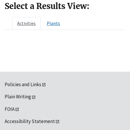
Select a Results View:
Activities
Plants
Policies and Links
Plain Writing
FOIA
Accessibility Statement