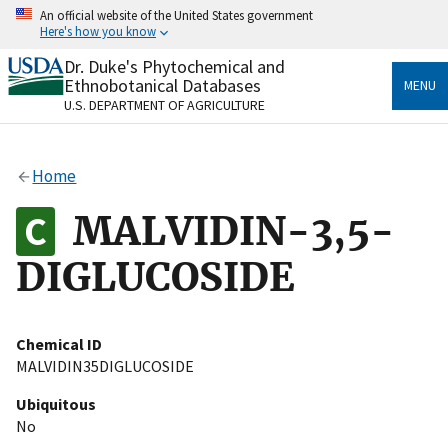
Skip
An official website of the United States government
to
Here's how you know
main
content
Dr. Duke's Phytochemical and
Official websites use .gov
Ethnobotanical Databases
MENU
A
.gov
website belongs to an official government
U.S. DEPARTMENT OF AGRICULTURE
organization in the United States.
Secure .gov websites use HTTPS
Home
A
lock
(
) or
https://
means you’ve safely connected
to the .gov website. Share sensitive information only
MALVIDIN-3,5-
on official, secure websites.
DIGLUCOSIDE
Chemical ID
MALVIDIN35DIGLUCOSIDE
Ubiquitous
No