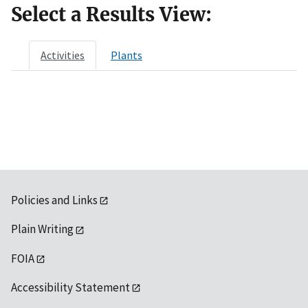
Select a Results View:
Activities
Plants
Policies and Links
Plain Writing
FOIA
Accessibility Statement