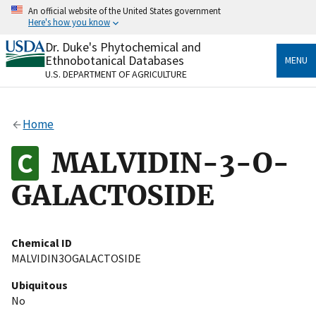
Skip
An official website of the United States government
to
Here's how you know
main
content
Dr. Duke's Phytochemical and
Official websites use .gov
Ethnobotanical Databases
MENU
A
.gov
website belongs to an official government
U.S. DEPARTMENT OF AGRICULTURE
organization in the United States.
Secure .gov websites use HTTPS
Home
A
lock
(
) or
https://
means you’ve safely connected
to the .gov website. Share sensitive information only
MALVIDIN-3-O-
on official, secure websites.
GALACTOSIDE
Chemical ID
MALVIDIN3OGALACTOSIDE
Ubiquitous
No