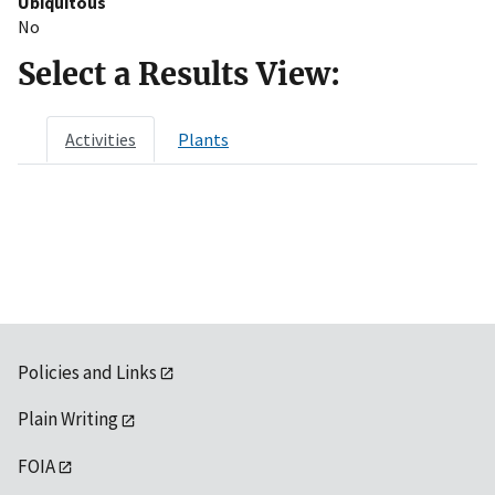
Ubiquitous
No
Select a Results View:
Activities
Plants
Policies and Links
Plain Writing
FOIA