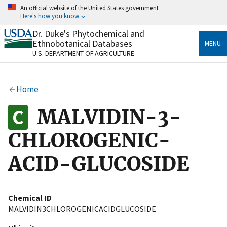
Skip
An official website of the United States government
to
Here's how you know
main
content
Dr. Duke's Phytochemical and
Official websites use .gov
Ethnobotanical Databases
MENU
A
.gov
website belongs to an official government
U.S. DEPARTMENT OF AGRICULTURE
organization in the United States.
Secure .gov websites use HTTPS
Home
A
lock
(
) or
https://
means you’ve safely connected
to the .gov website. Share sensitive information only
MALVIDIN-3-
on official, secure websites.
CHLOROGENIC-
ACID-GLUCOSIDE
Chemical ID
MALVIDIN3CHLOROGENICACIDGLUCOSIDE