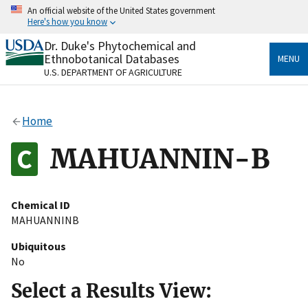
Skip
An official website of the United States government
to
Here's how you know
main
content
Dr. Duke's Phytochemical and
Official websites use .gov
Ethnobotanical Databases
MENU
A
.gov
website belongs to an official government
U.S. DEPARTMENT OF AGRICULTURE
organization in the United States.
Secure .gov websites use HTTPS
Home
A
lock
(
) or
https://
means you’ve safely connected
to the .gov website. Share sensitive information only
MAHUANNIN-B
on official, secure websites.
Chemical ID
MAHUANNINB
Ubiquitous
No
Select a Results View: