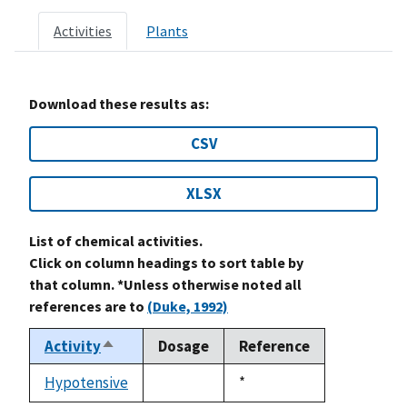
Activities
Plants
Download these results as:
CSV
XLSX
List of chemical activities.
Click on column headings to sort table by
that column. *Unless otherwise noted all
references are to
(Duke, 1992)
Activity
Dosage
Reference
Sort
descending
Hypotensive
Duke,
*
not
1992