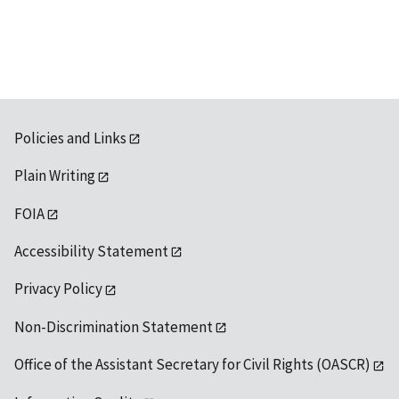
available
Policies and Links
Plain Writing
FOIA
Accessibility Statement
Privacy Policy
Non-Discrimination Statement
Office of the Assistant Secretary for Civil Rights (OASCR)