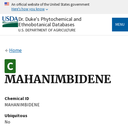
Skip
An official website of the United States government
to
Here's how you know
main
content
Dr. Duke's Phytochemical and
Official websites use .gov
Ethnobotanical Databases
MENU
A
.gov
website belongs to an official government
U.S. DEPARTMENT OF AGRICULTURE
organization in the United States.
Secure .gov websites use HTTPS
Home
A
lock
(
) or
https://
means you’ve safely connected
to the .gov website. Share sensitive information only
on official, secure websites.
MAHANIMBIDENE
Chemical ID
MAHANIMBIDENE
Ubiquitous
No