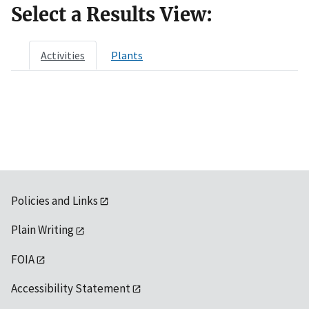
Select a Results View:
Activities
Plants
Policies and Links
Plain Writing
FOIA
Accessibility Statement