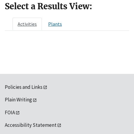
Select a Results View:
Activities
Plants
Policies and Links
Plain Writing
FOIA
Accessibility Statement