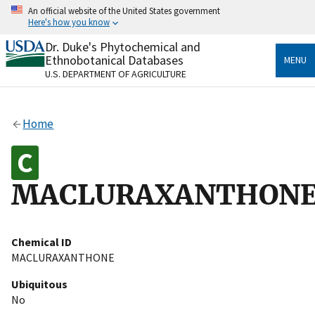
Skip
An official website of the United States government
to
Here's how you know
main
content
Dr. Duke's Phytochemical and
Official websites use .gov
Ethnobotanical Databases
MENU
A
.gov
website belongs to an official government
U.S. DEPARTMENT OF AGRICULTURE
organization in the United States.
Secure .gov websites use HTTPS
Home
A
lock
(
) or
https://
means you’ve safely connected
to the .gov website. Share sensitive information only
on official, secure websites.
MACLURAXANTHON
Chemical ID
MACLURAXANTHONE
Ubiquitous
No