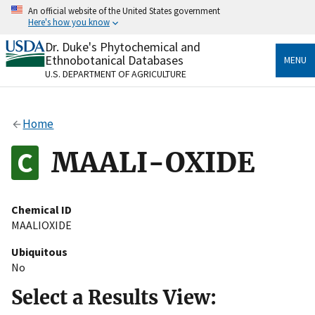
Skip
An official website of the United States government
to
Here's how you know
main
content
Dr. Duke's Phytochemical and
Official websites use .gov
Ethnobotanical Databases
MENU
A
.gov
website belongs to an official government
U.S. DEPARTMENT OF AGRICULTURE
organization in the United States.
Secure .gov websites use HTTPS
Home
A
lock
(
) or
https://
means you’ve safely connected
to the .gov website. Share sensitive information only
MAALI-OXIDE
on official, secure websites.
Chemical ID
MAALIOXIDE
Ubiquitous
No
Select a Results View: