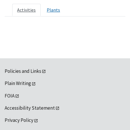
Activities
Plants
Policies and Links
Plain Writing
FOIA
Accessibility Statement
Privacy Policy