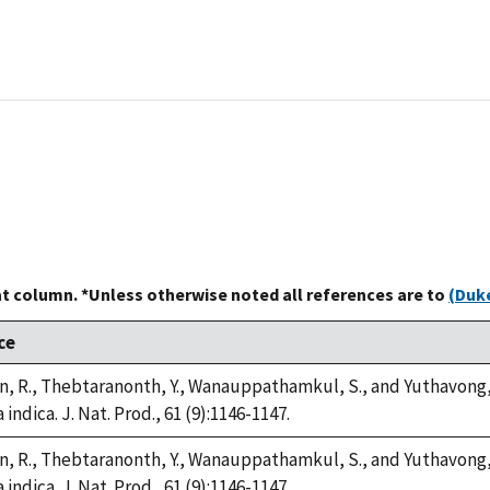
at column. *Unless otherwise noted all references are to
(Duke
ce
, R., Thebtaranonth, Y., Wanauppathamkul, S., and Yuthavong, Y
 indica. J. Nat. Prod., 61 (9):1146-1147.
, R., Thebtaranonth, Y., Wanauppathamkul, S., and Yuthavong, Y
 indica. J. Nat. Prod., 61 (9):1146-1147.