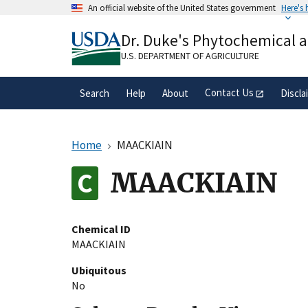
Skip
An official website of the United States government
Here's
to
Official websites use .gov
main
Dr. Duke's Phytochemical 
A
.gov
website belongs to an official gove
content
organization in the United States.
U.S. DEPARTMENT OF AGRICULTURE
Contact Us
Search
Help
About
Discla
Home
MAACKIAIN
MAACKIAIN
Chemical ID
MAACKIAIN
Ubiquitous
No