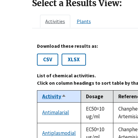
Select a Results View:
Activities
Plants
Download these results as:
CSV
XLSX
List of chemical activities.
Click on column headings to sort table by th
Activity
Dosage
Referen
Sort
descending
EC50=10
Chanphen
Antimalarial
ug/ml
Artemisia
EC50=10
Chanphen
Antiplasmodial
ug/ml
Artemisia