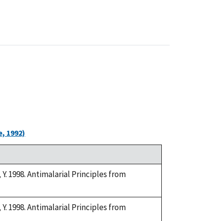
, 1992)
. 1998. Antimalarial Principles from
. 1998. Antimalarial Principles from