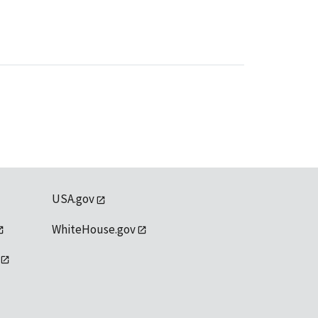
USA.gov
WhiteHouse.gov