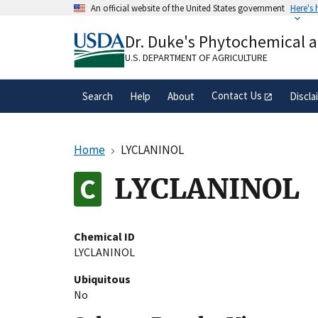
Skip
An official website of the United States government
Here's
to
Official websites use .gov
main
Dr. Duke's Phytochemical 
A
.gov
website belongs to an official gove
content
organization in the United States.
U.S. DEPARTMENT OF AGRICULTURE
Contact Us
Search
Help
About
Discla
Home
LYCLANINOL
LYCLANINOL
Chemical ID
LYCLANINOL
Ubiquitous
No