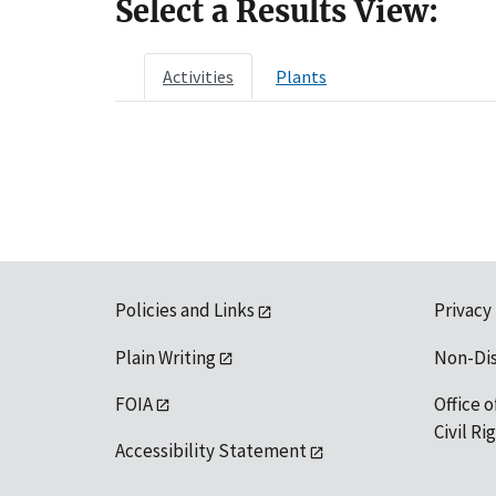
Select a Results View:
Activities
Plants
Policies and Links
Privacy
Plain Writing
Non-Di
FOIA
Office o
Civil R
Accessibility Statement