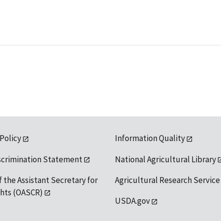
 Policy
Information Quality
scrimination Statement
National Agricultural Library
f the Assistant Secretary for
Agricultural Research Service
ights (OASCR)
USDA.gov