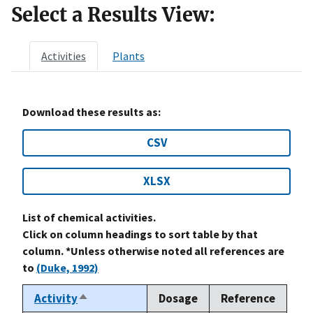
Select a Results View:
Activities
Plants
Download these results as:
CSV
XLSX
List of chemical activities.
Click on column headings to sort table by that
column. *Unless otherwise noted all references are
to
(Duke, 1992)
Activity
Dosage
Reference
Sort