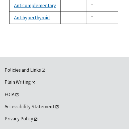
descending
Anticomplementary
Duke,
*
not
1992
available
Antihyperthyroid
Duke,
*
not
1992
available
Policies and Links
Plain Writing
FOIA
Accessibility Statement
Privacy Policy