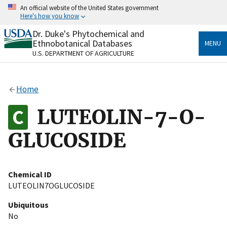
Skip
An official website of the United States government
to
Here's how you know
main
content
Dr. Duke's Phytochemical and
Official websites use .gov
Ethnobotanical Databases
MENU
A
.gov
website belongs to an official government
U.S. DEPARTMENT OF AGRICULTURE
organization in the United States.
Secure .gov websites use HTTPS
Home
A
lock
(
) or
https://
means you’ve safely connected
to the .gov website. Share sensitive information only
LUTEOLIN-7-O-
on official, secure websites.
GLUCOSIDE
Chemical ID
LUTEOLIN7OGLUCOSIDE
Ubiquitous
No