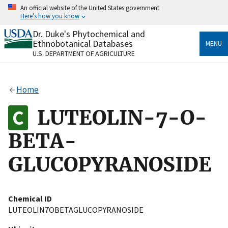
Skip
An official website of the United States government
to
Here's how you know
main
content
Dr. Duke's Phytochemical and
Official websites use .gov
Ethnobotanical Databases
MENU
A
.gov
website belongs to an official government
U.S. DEPARTMENT OF AGRICULTURE
organization in the United States.
Secure .gov websites use HTTPS
Home
A
lock
(
) or
https://
means you’ve safely connected
to the .gov website. Share sensitive information only
LUTEOLIN-7-O-
on official, secure websites.
BETA-
GLUCOPYRANOSIDE
Chemical ID
LUTEOLIN7OBETAGLUCOPYRANOSIDE