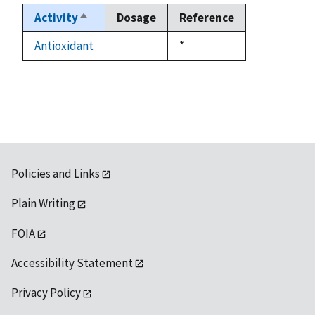
Activity
Dosage
Reference
Sort
descending
Antioxidant
Duke,
*
not
1992
available
Policies and Links
Plain Writing
FOIA
Accessibility Statement
Privacy Policy