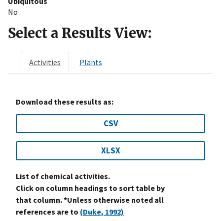
Ubiquitous
No
Select a Results View:
Activities
Plants
Download these results as:
CSV
XLSX
List of chemical activities.
Click on column headings to sort table by
that column. *Unless otherwise noted all
references are to
(Duke, 1992)