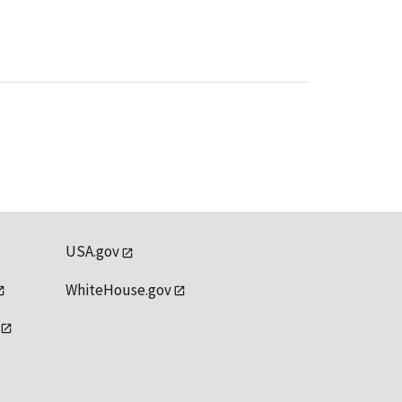
USA.gov
WhiteHouse.gov