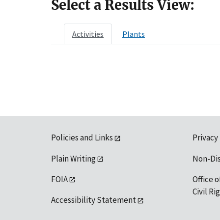
Select a Results View:
Activities
Plants
Policies and Links
Privacy
Plain Writing
Non-Di
FOIA
Office o
Civil R
Accessibility Statement