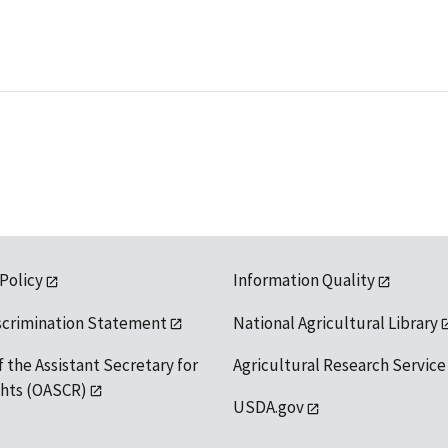
 Policy
Information Quality
scrimination Statement
National Agricultural Library
f the Assistant Secretary for
Agricultural Research Service
ights (OASCR)
USDA.gov