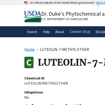
Skip
An official website of the United States government
Here's
to
Official websites use .gov
main
Dr. Duke's Phytochemical 
A
.gov
website belongs to an official gove
content
organization in the United States.
U.S. DEPARTMENT OF AGRICULTURE
Contact Us
Search
Help
About
Discla
Home
LUTEOLIN-7-METHYL-ETHER
LUTEOLIN-7
Chemical ID
LUTEOLIN7METHYLETHER
Ubiquitous
No