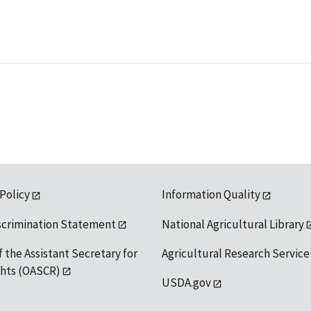
 Policy
Information Quality
scrimination Statement
National Agricultural Library
f the Assistant Secretary for
Agricultural Research Service
ights (OASCR)
USDA.gov