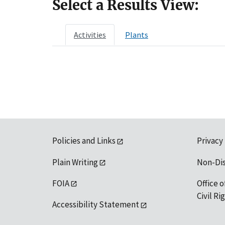
Select a Results View:
Activities
Plants
Policies and Links
Privacy
Plain Writing
Non-Di
FOIA
Office o
Civil R
Accessibility Statement