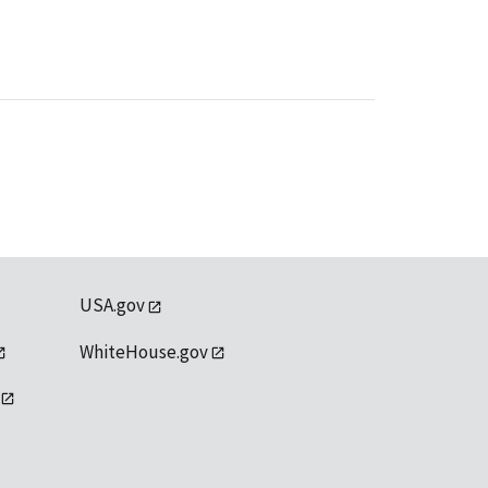
USA.gov
WhiteHouse.gov