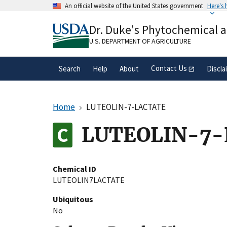
Skip
An official website of the United States government
Here's
to
Official websites use .gov
main
Dr. Duke's Phytochemical 
A
.gov
website belongs to an official gove
content
organization in the United States.
U.S. DEPARTMENT OF AGRICULTURE
Contact Us
Search
Help
About
Discla
Home
LUTEOLIN-7-LACTATE
LUTEOLIN-7
Chemical ID
LUTEOLIN7LACTATE
Ubiquitous
No