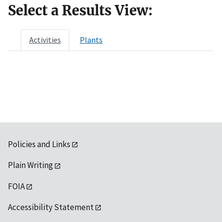
Select a Results View:
Activities
Plants
Policies and Links
Plain Writing
FOIA
Accessibility Statement