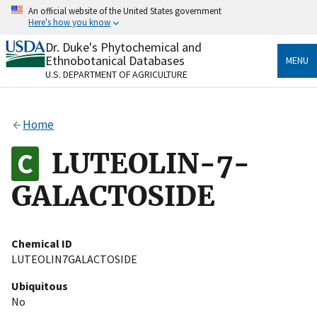
Skip
An official website of the United States government
to
Here's how you know
main
content
Dr. Duke's Phytochemical and
Official websites use .gov
Ethnobotanical Databases
MENU
A
.gov
website belongs to an official government
U.S. DEPARTMENT OF AGRICULTURE
organization in the United States.
Secure .gov websites use HTTPS
Home
A
lock
(
) or
https://
means you’ve safely connected
to the .gov website. Share sensitive information only
LUTEOLIN-7-
on official, secure websites.
GALACTOSIDE
Chemical ID
LUTEOLIN7GALACTOSIDE
Ubiquitous
No