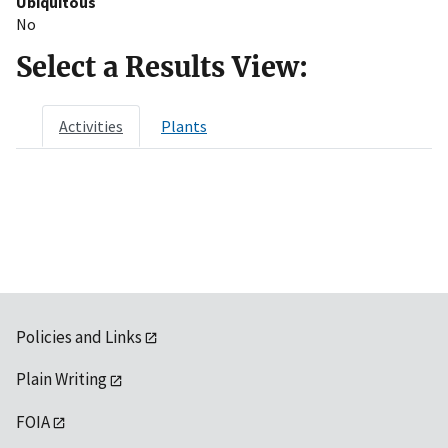
Ubiquitous
No
Select a Results View:
Activities
Plants
Policies and Links
Plain Writing
FOIA