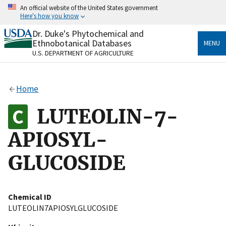
Skip
An official website of the United States government
to
Here's how you know
main
content
Dr. Duke's Phytochemical and
Official websites use .gov
Ethnobotanical Databases
MENU
A
.gov
website belongs to an official government
U.S. DEPARTMENT OF AGRICULTURE
organization in the United States.
Secure .gov websites use HTTPS
Home
A
lock
(
) or
https://
means you’ve safely connected
to the .gov website. Share sensitive information only
LUTEOLIN-7-
on official, secure websites.
APIOSYL-
GLUCOSIDE
Chemical ID
LUTEOLIN7APIOSYLGLUCOSIDE