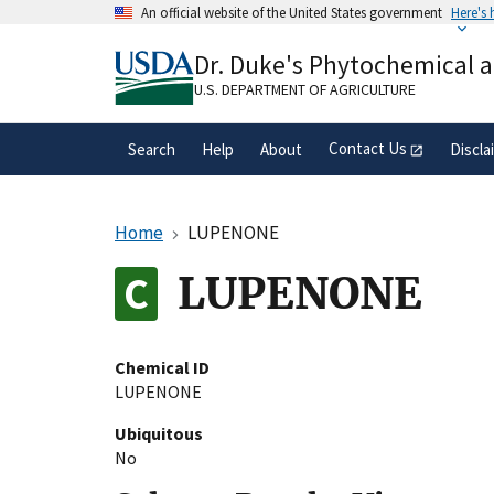
Skip
An official website of the United States government
Here's
to
Official websites use .gov
main
Dr. Duke's Phytochemical 
A
.gov
website belongs to an official gove
content
organization in the United States.
U.S. DEPARTMENT OF AGRICULTURE
Contact Us
Search
Help
About
Discla
Home
LUPENONE
LUPENONE
Chemical ID
LUPENONE
Ubiquitous
No