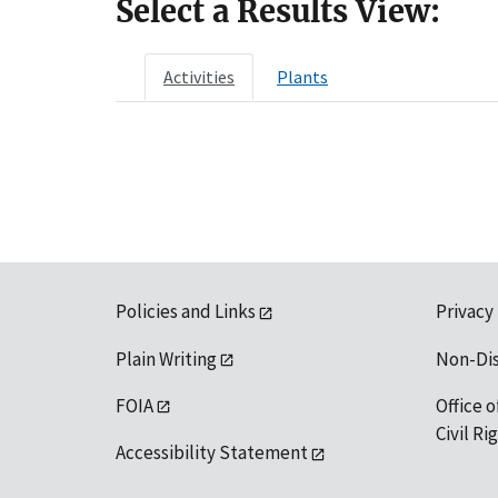
Select a Results View:
Activities
Plants
Policies and Links
Privacy
Plain Writing
Non-Di
FOIA
Office o
Civil R
Accessibility Statement