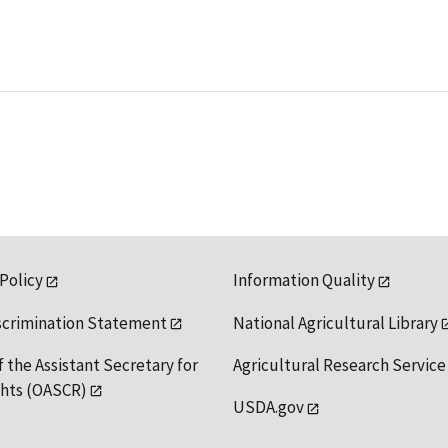
 Policy
Information Quality
scrimination Statement
National Agricultural Library
f the Assistant Secretary for
Agricultural Research Service
ights (OASCR)
USDA.gov