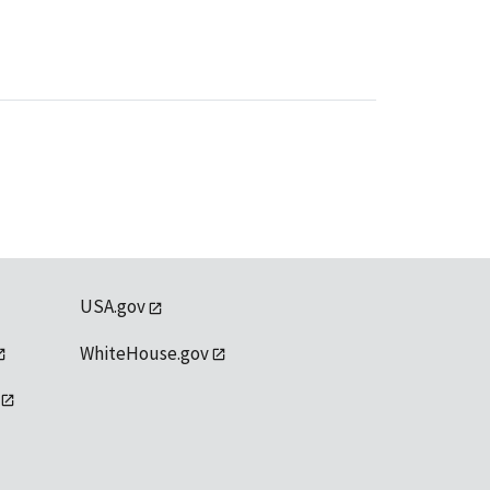
USA.gov
WhiteHouse.gov