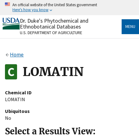
Skip
An official website of the United States government
to
Here's how you know
main
content
Dr. Duke's Phytochemical and
Official websites use .gov
Ethnobotanical Databases
MENU
A
.gov
website belongs to an official government
U.S. DEPARTMENT OF AGRICULTURE
organization in the United States.
Secure .gov websites use HTTPS
Home
A
lock
(
) or
https://
means you’ve safely connected
to the .gov website. Share sensitive information only
LOMATIN
on official, secure websites.
Chemical ID
LOMATIN
Ubiquitous
No
Select a Results View: