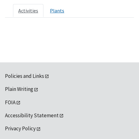
Activities
Plants
Policies and Links
Plain Writing
FOIA
Accessibility Statement
Privacy Policy