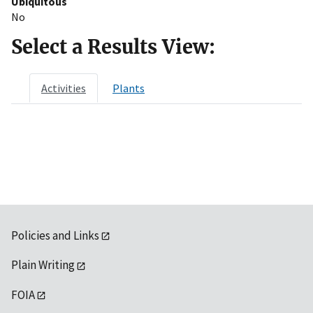
Ubiquitous
No
Select a Results View:
Activities
Plants
Policies and Links
Plain Writing
FOIA