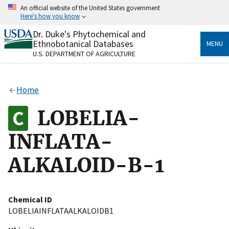
Skip
An official website of the United States government
to
Here's how you know
main
content
Dr. Duke's Phytochemical and
Official websites use .gov
Ethnobotanical Databases
MENU
A
.gov
website belongs to an official government
U.S. DEPARTMENT OF AGRICULTURE
organization in the United States.
Secure .gov websites use HTTPS
Home
A
lock
(
) or
https://
means you’ve safely connected
to the .gov website. Share sensitive information only
LOBELIA-
on official, secure websites.
INFLATA-
ALKALOID-B-1
Chemical ID
LOBELIAINFLATAALKALOIDB1