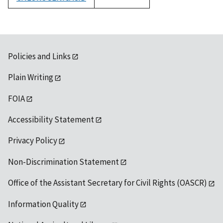
1992
Policies and Links
Plain Writing
FOIA
Accessibility Statement
Privacy Policy
Non-Discrimination Statement
Office of the Assistant Secretary for Civil Rights (OASCR)
Information Quality