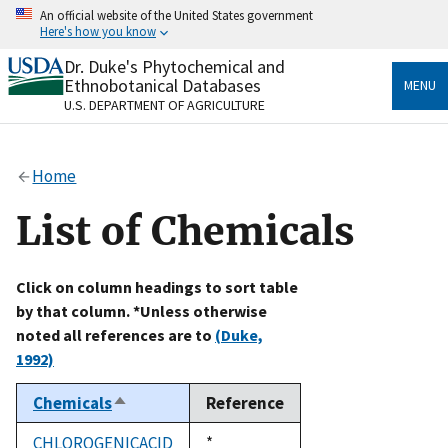
Skip
An official website of the United States government
to
Here's how you know
main
content
Dr. Duke's Phytochemical and
Official websites use .gov
Ethnobotanical Databases
MENU
A
.gov
website belongs to an official government
U.S. DEPARTMENT OF AGRICULTURE
organization in the United States.
Secure .gov websites use HTTPS
Home
A
lock
(
) or
https://
means you’ve safely connected
to the .gov website. Share sensitive information only
List of Chemicals
on official, secure websites.
Click on column headings to sort table
by that column. *Unless otherwise
noted all references are to
(Duke,
1992)
Chemicals
Reference
Sort
descending
CHLOROGENICACID
Duke,
*