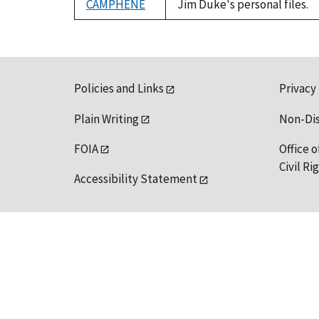
CAMPHENE
Jim Duke's personal files.
Policies and Links
Privacy
Plain Writing
Non-Di
FOIA
Office o
Civil R
Accessibility Statement