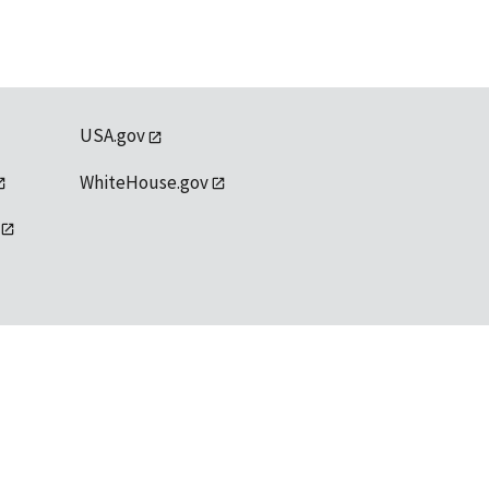
USA.gov
WhiteHouse.gov