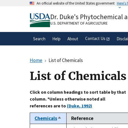
Skip
An official website of the United States government
Here's
to
Official websites use .gov
main
Dr. Duke's Phytochemical 
A
.gov
website belongs to an official gove
content
organization in the United States.
U.S. DEPARTMENT OF AGRICULTURE
Contact Us
Search
Help
About
Discla
Home
List of Chemicals
List of Chemicals
Click on column headings to sort table by that
column. *Unless otherwise noted all
references are to
(Duke, 1992)
Chemicals
Reference
Sort
descending