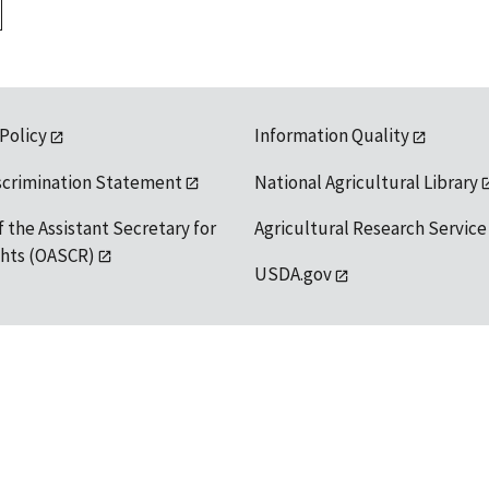
 Policy
Information Quality
scrimination Statement
National Agricultural Library
f the Assistant Secretary for
Agricultural Research Service
ights (OASCR)
USDA.gov