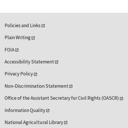
Policies and Links
Plain Writing
FOIA
Accessibility Statement
Privacy Policy
Non-Discrimination Statement
Office of the Assistant Secretary for Civil Rights (OASCR)
Information Quality
National Agricultural Library