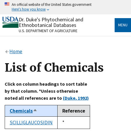
Skip
An official website of the United States government
to
Here's how you know
main
content
Dr. Duke's Phytochemical and
Official websites use .gov
Ethnobotanical Databases
MENU
A
.gov
website belongs to an official government
U.S. DEPARTMENT OF AGRICULTURE
organization in the United States.
Secure .gov websites use HTTPS
Home
A
lock
(
) or
https://
means you’ve safely connected
to the .gov website. Share sensitive information only
List of Chemicals
on official, secure websites.
Click on column headings to sort table
by that column. *Unless otherwise
noted all references are to
(Duke, 1992)
Chemicals
Reference
Sort
descending
SCILLIGLAUCOSIDIN
Duke,
*
1992