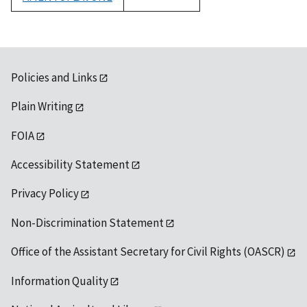
1992
Policies and Links
Plain Writing
FOIA
Accessibility Statement
Privacy Policy
Non-Discrimination Statement
Office of the Assistant Secretary for Civil Rights (OASCR)
Information Quality