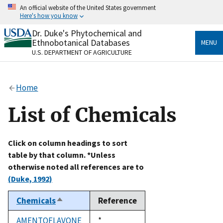
Skip
An official website of the United States government
to
Here's how you know
main
content
Dr. Duke's Phytochemical and
Official websites use .gov
Ethnobotanical Databases
MENU
A
.gov
website belongs to an official government
U.S. DEPARTMENT OF AGRICULTURE
organization in the United States.
Secure .gov websites use HTTPS
Home
A
lock
(
) or
https://
means you’ve safely connected
to the .gov website. Share sensitive information only
List of Chemicals
on official, secure websites.
Click on column headings to sort
table by that column. *Unless
otherwise noted all references are to
(Duke, 1992)
Chemicals
Reference
Sort
descending
AMENTOFLAVONE
Duke,
*