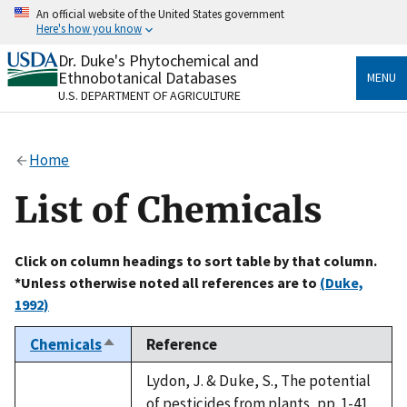
Skip
An official website of the United States government
to
Here's how you know
main
content
Dr. Duke's Phytochemical and
Official websites use .gov
Ethnobotanical Databases
MENU
A
.gov
website belongs to an official government
U.S. DEPARTMENT OF AGRICULTURE
organization in the United States.
Secure .gov websites use HTTPS
Home
A
lock
(
) or
https://
means you’ve safely connected
to the .gov website. Share sensitive information only
List of Chemicals
on official, secure websites.
Click on column headings to sort table by that column.
*Unless otherwise noted all references are to
(Duke,
1992)
Chemicals
Reference
Sort
descending
Lydon, J. & Duke, S., The potential
of pesticides from plants, pp. 1-41