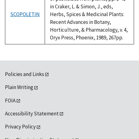
in Craker, L. & Simon, J., eds,
SCOPOLETIN
Herbs, Spices & Medicinal Plants:
Recent Advances in Botany,
Horticulture, & Pharmacology, v. 4,
Oryx Press, Phoenix, 1989, 267pp.
Policies and Links
Plain Writing
FOIA
Accessibility Statement
Privacy Policy