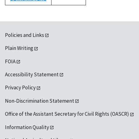
1992
Policies and Links
Plain Writing
FOIA
Accessibility Statement
Privacy Policy
Non-Discrimination Statement
Office of the Assistant Secretary for Civil Rights (OASCR)
Information Quality