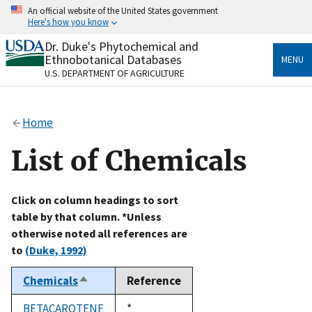
Skip
An official website of the United States government
to
Here's how you know
main
content
Dr. Duke's Phytochemical and
Official websites use .gov
Ethnobotanical Databases
MENU
A
.gov
website belongs to an official government
U.S. DEPARTMENT OF AGRICULTURE
organization in the United States.
Secure .gov websites use HTTPS
Home
A
lock
(
) or
https://
means you’ve safely connected
to the .gov website. Share sensitive information only
List of Chemicals
on official, secure websites.
Click on column headings to sort
table by that column. *Unless
otherwise noted all references are
to
(Duke, 1992)
Chemicals
Reference
Sort
descending
BETACAROTENE
Duke,
*