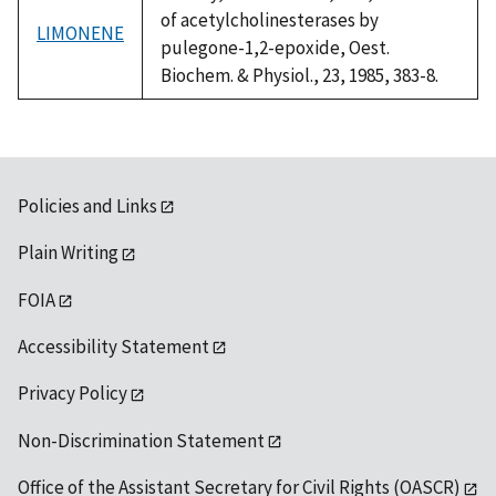
of acetylcholinesterases by
LIMONENE
pulegone-1,2-epoxide, Oest.
Biochem. & Physiol., 23, 1985, 383-8.
Policies and Links
Plain Writing
FOIA
Accessibility Statement
Privacy Policy
Non-Discrimination Statement
Office of the Assistant Secretary for Civil Rights (OASCR)