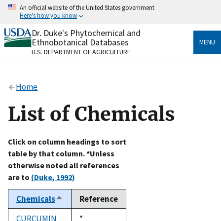
Skip
An official website of the United States government
to
Here's how you know
main
content
Dr. Duke's Phytochemical and
Official websites use .gov
Ethnobotanical Databases
MENU
A
.gov
website belongs to an official government
U.S. DEPARTMENT OF AGRICULTURE
organization in the United States.
Secure .gov websites use HTTPS
Home
A
lock
(
) or
https://
means you’ve safely connected
to the .gov website. Share sensitive information only
List of Chemicals
on official, secure websites.
Click on column headings to sort
table by that column. *Unless
otherwise noted all references
are to
(Duke, 1992)
Chemicals
Reference
Sort
descending
CURCUMIN
Duke,
*