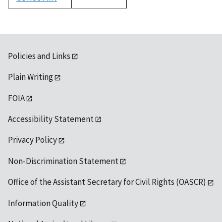
1992
Policies and Links
Plain Writing
FOIA
Accessibility Statement
Privacy Policy
Non-Discrimination Statement
Office of the Assistant Secretary for Civil Rights (OASCR)
Information Quality