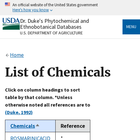
Skip
An official website of the United States government
to
Here's how you know
main
content
Dr. Duke's Phytochemical and
Official websites use .gov
Ethnobotanical Databases
MENU
A
.gov
website belongs to an official government
U.S. DEPARTMENT OF AGRICULTURE
organization in the United States.
Secure .gov websites use HTTPS
Home
A
lock
(
) or
https://
means you’ve safely connected
to the .gov website. Share sensitive information only
List of Chemicals
on official, secure websites.
Click on column headings to sort
table by that column. *Unless
otherwise noted all references are to
(Duke, 1992)
Chemicals
Reference
Sort
descending
ROSMARINICACID
Duke,
*