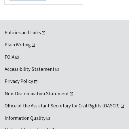
1992
Policies and Links
Plain Writing
FOIA
Accessibility Statement
Privacy Policy
Non-Discrimination Statement
Office of the Assistant Secretary for Civil Rights (OASCR)
Information Quality