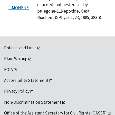
of acetylcholinesterases by
LIMONENE
pulegone-1,2-epoxide, Oest.
Biochem. & Physiol., 23, 1985, 383-8.
Policies and Links
Plain Writing
FOIA
Accessibility Statement
Privacy Policy
Non-Discrimination Statement
Office of the Assistant Secretary for Civil Rights (OASCR)