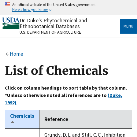
Skip
An official website of the United States government
to
Here's how you know
main
content
Dr. Duke's Phytochemical and
Official websites use .gov
Ethnobotanical Databases
MENU
A
.gov
website belongs to an official government
U.S. DEPARTMENT OF AGRICULTURE
organization in the United States.
Secure .gov websites use HTTPS
Home
A
lock
(
) or
https://
means you’ve safely connected
to the .gov website. Share sensitive information only
List of Chemicals
on official, secure websites.
Click on column headings to sort table by that column.
*Unless otherwise noted all references are to
(Duke,
1992)
Chemicals
Reference
Sort
descending
Grundy, D. L. and Still, C. C., Inhibition