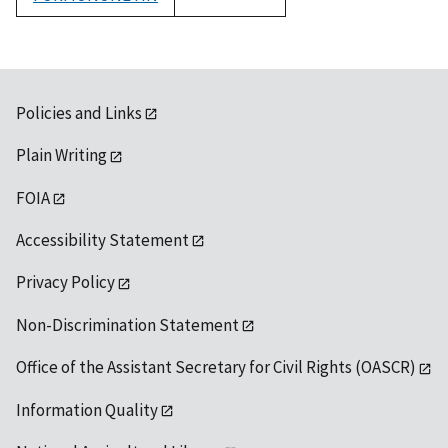
1992
Policies and Links
Plain Writing
FOIA
Accessibility Statement
Privacy Policy
Non-Discrimination Statement
Office of the Assistant Secretary for Civil Rights (OASCR)
Information Quality