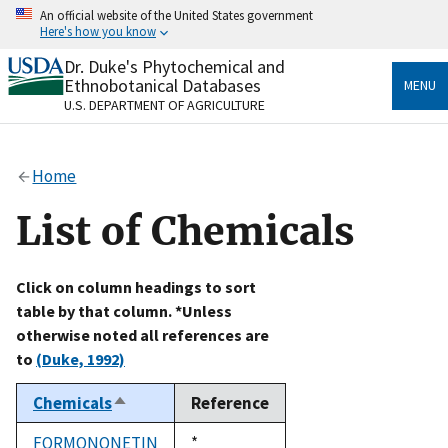
Skip
An official website of the United States government
to
Here's how you know
main
content
Dr. Duke's Phytochemical and
Official websites use .gov
Ethnobotanical Databases
MENU
A
.gov
website belongs to an official government
U.S. DEPARTMENT OF AGRICULTURE
organization in the United States.
Secure .gov websites use HTTPS
Home
A
lock
(
) or
https://
means you’ve safely connected
to the .gov website. Share sensitive information only
List of Chemicals
on official, secure websites.
Click on column headings to sort
table by that column. *Unless
otherwise noted all references are
to
(Duke, 1992)
Chemicals
Reference
Sort
descending
FORMONONETIN
Duke,
*