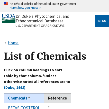
Skip
An official website of the United States government
to
Here's how you know
main
content
Dr. Duke's Phytochemical and
Official websites use .gov
Ethnobotanical Databases
MENU
A
.gov
website belongs to an official government
U.S. DEPARTMENT OF AGRICULTURE
organization in the United States.
Secure .gov websites use HTTPS
Home
A
lock
(
) or
https://
means you’ve safely connected
to the .gov website. Share sensitive information only
List of Chemicals
on official, secure websites.
Click on column headings to sort
table by that column. *Unless
otherwise noted all references are to
(Duke, 1992)
Chemicals
Reference
Sort
descending
BETASITOSTEROL
Duke,
*