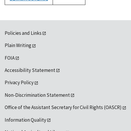
1992
Policies and Links
Plain Writing
FOIA
Accessibility Statement
Privacy Policy
Non-Discrimination Statement
Office of the Assistant Secretary for Civil Rights (OASCR)
Information Quality