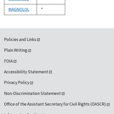
1992
MAGNOLOL
Duke,
*
1992
Policies and Links
Plain Writing
FOIA
Accessibility Statement
Privacy Policy
Non-Discrimination Statement
Office of the Assistant Secretary for Civil Rights (OASCR)