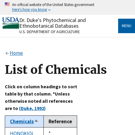
Skip
An official website of the United States government
to
Here's how you know
main
content
Dr. Duke's Phytochemical and
Official websites use .gov
Ethnobotanical Databases
MENU
A
.gov
website belongs to an official government
U.S. DEPARTMENT OF AGRICULTURE
organization in the United States.
Secure .gov websites use HTTPS
Home
A
lock
(
) or
https://
means you’ve safely connected
to the .gov website. Share sensitive information only
List of Chemicals
on official, secure websites.
Click on column headings to sort
table by that column. *Unless
otherwise noted all references
are to
(Duke, 1992)
Chemicals
Reference
Sort
descending
HONOKIOL
Duke,
*