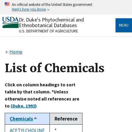
Skip
An official website of the United States government
to
Here's how you know
main
content
Dr. Duke's Phytochemical and
Official websites use .gov
Ethnobotanical Databases
MENU
A
.gov
website belongs to an official government
U.S. DEPARTMENT OF AGRICULTURE
organization in the United States.
Secure .gov websites use HTTPS
Home
A
lock
(
) or
https://
means you’ve safely connected
to the .gov website. Share sensitive information only
List of Chemicals
on official, secure websites.
Click on column headings to sort
table by that column. *Unless
otherwise noted all references are
to
(Duke, 1992)
Chemicals
Reference
Sort
descending
ACETYLCHOLINE
Duke,
*