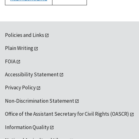
1992
Policies and Links
Plain Writing
FOIA
Accessibility Statement
Privacy Policy
Non-Discrimination Statement
Office of the Assistant Secretary for Civil Rights (OASCR)
Information Quality