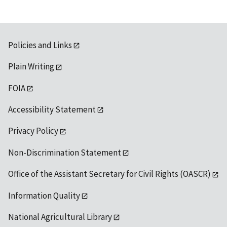
Policies and Links
Plain Writing
FOIA
Accessibility Statement
Privacy Policy
Non-Discrimination Statement
Office of the Assistant Secretary for Civil Rights (OASCR)
Information Quality
National Agricultural Library