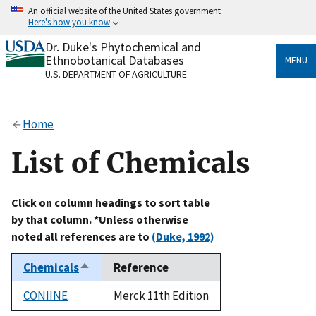
Skip
An official website of the United States government
to
Here's how you know
main
content
Dr. Duke's Phytochemical and
Official websites use .gov
Ethnobotanical Databases
MENU
A
.gov
website belongs to an official government
U.S. DEPARTMENT OF AGRICULTURE
organization in the United States.
Secure .gov websites use HTTPS
Home
A
lock
(
) or
https://
means you’ve safely connected
to the .gov website. Share sensitive information only
List of Chemicals
on official, secure websites.
Click on column headings to sort table
by that column. *Unless otherwise
noted all references are to
(Duke, 1992)
Chemicals
Reference
Sort
descending
CONIINE
Merck 11th Edition