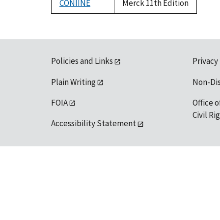
CONIINE
Merck 11th Edition
Policies and Links
Privacy
Plain Writing
Non-Di
FOIA
Office o
Civil R
Accessibility Statement