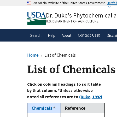
Skip
An official website of the United States government
Here's
to
Official websites use .gov
main
Dr. Duke's Phytochemical 
A
.gov
website belongs to an official gove
content
organization in the United States.
U.S. DEPARTMENT OF AGRICULTURE
Contact Us
Search
Help
About
Discla
Home
List of Chemicals
List of Chemicals
Click on column headings to sort table
by that column. *Unless otherwise
noted all references are to
(Duke, 1992)
Chemicals
Reference
Sort
descending