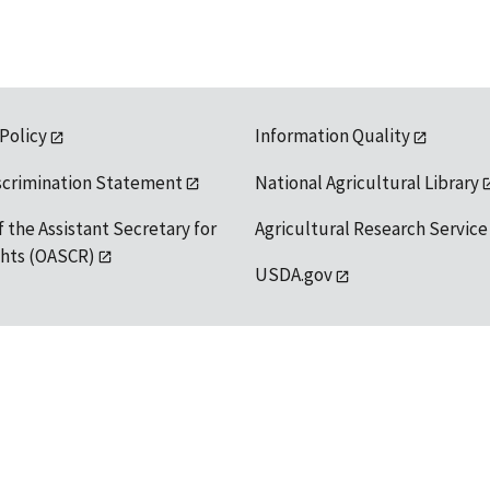
 Policy
Information Quality
scrimination Statement
National Agricultural Library
f the Assistant Secretary for
Agricultural Research Service
ights (OASCR)
USDA.gov