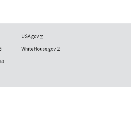
USA.gov
WhiteHouse.gov