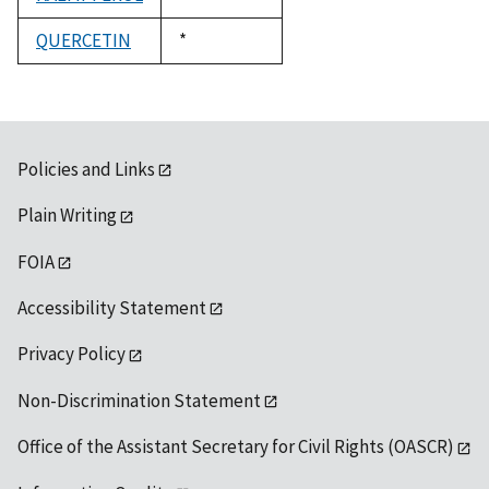
1992
QUERCETIN
Duke,
*
1992
Policies and Links
Plain Writing
FOIA
Accessibility Statement
Privacy Policy
Non-Discrimination Statement
Office of the Assistant Secretary for Civil Rights (OASCR)