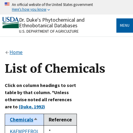
Skip
An official website of the United States government
to
Here's how you know
main
content
Dr. Duke's Phytochemical and
Official websites use .gov
Ethnobotanical Databases
MENU
A
.gov
website belongs to an official government
U.S. DEPARTMENT OF AGRICULTURE
organization in the United States.
Secure .gov websites use HTTPS
Home
A
lock
(
) or
https://
means you’ve safely connected
to the .gov website. Share sensitive information only
List of Chemicals
on official, secure websites.
Click on column headings to sort
table by that column. *Unless
otherwise noted all references
are to
(Duke, 1992)
Chemicals
Reference
Sort
descending
KAEMPFEROL
Duke,
*