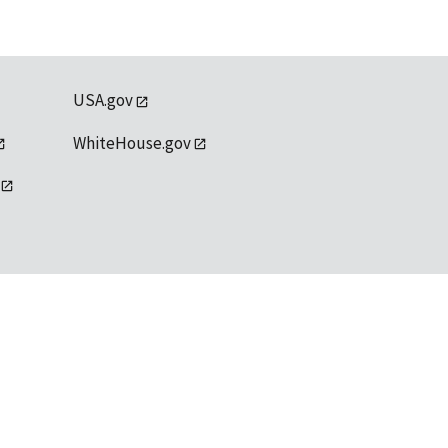
USA.gov
WhiteHouse.gov