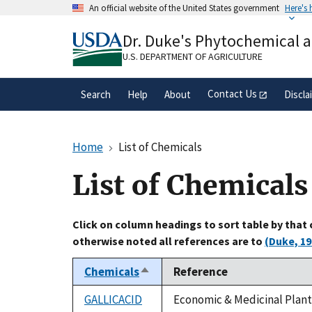
Skip
An official website of the United States government
Here's
to
Official websites use .gov
main
Dr. Duke's Phytochemical 
A
.gov
website belongs to an official gove
content
organization in the United States.
U.S. DEPARTMENT OF AGRICULTURE
Contact Us
Search
Help
About
Discla
Home
List of Chemicals
List of Chemicals
Click on column headings to sort table by that
otherwise noted all references are to
(Duke, 19
Chemicals
Reference
Sort
descending
GALLICACID
Economic & Medicinal Plant 