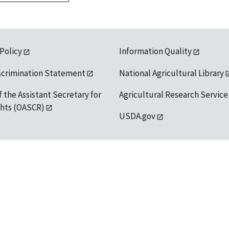
 Policy
Information Quality
scrimination Statement
National Agricultural Library
f the Assistant Secretary for
Agricultural Research Service
ights (OASCR)
USDA.gov