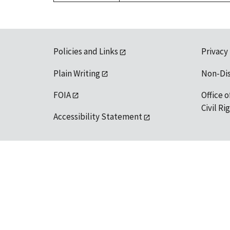
Policies and Links
Privacy
Plain Writing
Non-Di
FOIA
Office o
Civil R
Accessibility Statement