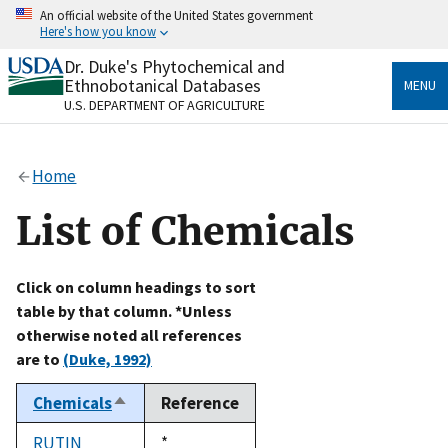
Skip
An official website of the United States government
to
Here's how you know
main
content
Dr. Duke's Phytochemical and
Official websites use .gov
Ethnobotanical Databases
MENU
A
.gov
website belongs to an official government
U.S. DEPARTMENT OF AGRICULTURE
organization in the United States.
Secure .gov websites use HTTPS
Home
A
lock
(
) or
https://
means you’ve safely connected
to the .gov website. Share sensitive information only
List of Chemicals
on official, secure websites.
Click on column headings to sort
table by that column. *Unless
otherwise noted all references
are to
(Duke, 1992)
Chemicals
Reference
Sort
descending
RUTIN
Duke,
*