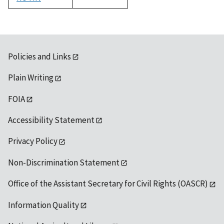
1992
Policies and Links
Plain Writing
FOIA
Accessibility Statement
Privacy Policy
Non-Discrimination Statement
Office of the Assistant Secretary for Civil Rights (OASCR)
Information Quality