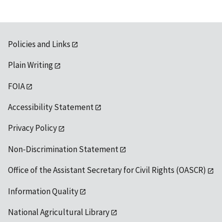
Policies and Links
Plain Writing
FOIA
Accessibility Statement
Privacy Policy
Non-Discrimination Statement
Office of the Assistant Secretary for Civil Rights (OASCR)
Information Quality
National Agricultural Library