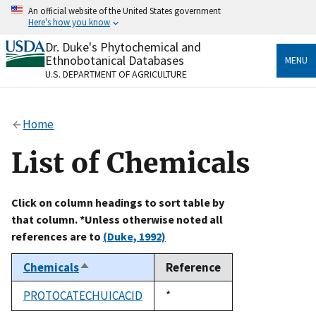
Skip
An official website of the United States government
to
Here's how you know
main
content
Dr. Duke's Phytochemical and
Official websites use .gov
Ethnobotanical Databases
MENU
A
.gov
website belongs to an official government
U.S. DEPARTMENT OF AGRICULTURE
organization in the United States.
Secure .gov websites use HTTPS
Home
A
lock
(
) or
https://
means you’ve safely connected
to the .gov website. Share sensitive information only
List of Chemicals
on official, secure websites.
Click on column headings to sort table by
that column. *Unless otherwise noted all
references are to
(Duke, 1992)
Chemicals
Reference
Sort
descending
PROTOCATECHUICACID
Duke,
*
1992