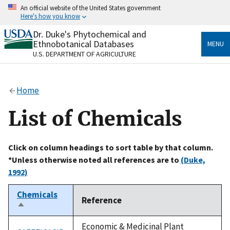
Skip
An official website of the United States government
to
Here's how you know
main
content
Dr. Duke's Phytochemical and
Official websites use .gov
Ethnobotanical Databases
MENU
A
.gov
website belongs to an official government
U.S. DEPARTMENT OF AGRICULTURE
organization in the United States.
Secure .gov websites use HTTPS
Home
A
lock
(
) or
https://
means you’ve safely connected
to the .gov website. Share sensitive information only
List of Chemicals
on official, secure websites.
Click on column headings to sort table by that column.
*Unless otherwise noted all references are to
(Duke,
1992)
Chemicals
Reference
Sort
descending
Economic & Medicinal Plant