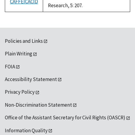
CAFFEICACID
Research, 5: 207.
Policies and Links
Plain Writing
FOIA
Accessibility Statement
Privacy Policy
Non-Discrimination Statement
Office of the Assistant Secretary for Civil Rights (OASCR)
Information Quality