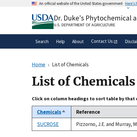
Skip
An official website of the United States government
Here's
to
Official websites use .gov
main
Dr. Duke's Phytochemical 
A
.gov
website belongs to an official gove
content
organization in the United States.
U.S. DEPARTMENT OF AGRICULTURE
Contact Us
Search
Help
About
Discla
Home
List of Chemicals
List of Chemicals
Click on column headings to sort table by that
Chemicals
Reference
Sort
descending
SUCROSE
Pizzorno, J.E. and Murray, 