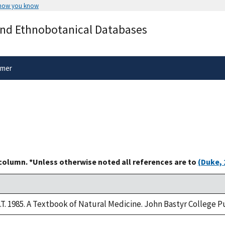
 how you know
Secure .gov websites use HTTPS
and Ethnobotanical Databases
rnment
A
lock
(
) or
https://
means you’ve 
.gov website. Share sensitive informa
secure websites.
imer
 column. *Unless otherwise noted all references are to
(Duke, 
M.T. 1985. A Textbook of Natural Medicine. John Bastyr College 