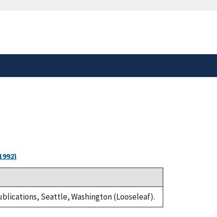
safely connected to the
tion only on official,
1992)
Publications, Seattle, Washington (Looseleaf).