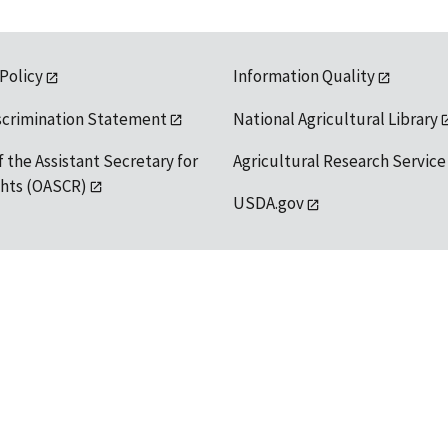
 Policy
Information Quality
scrimination Statement
National Agricultural Library
f the Assistant Secretary for
Agricultural Research Service
ights (OASCR)
USDA.gov