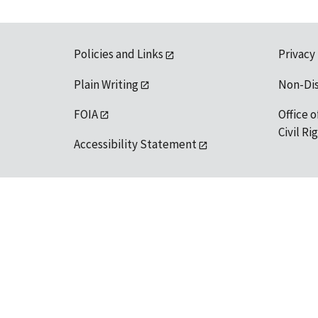
Policies and Links
Privacy
Plain Writing
Non-Di
FOIA
Office o
Civil R
Accessibility Statement