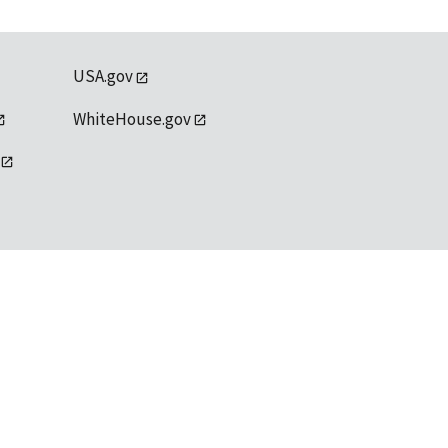
USA.gov
WhiteHouse.gov