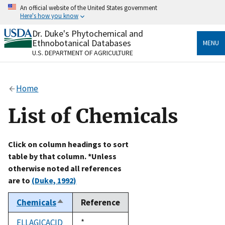
Skip
An official website of the United States government
to
Here's how you know
main
content
Dr. Duke's Phytochemical and
Official websites use .gov
Ethnobotanical Databases
MENU
A
.gov
website belongs to an official government
U.S. DEPARTMENT OF AGRICULTURE
organization in the United States.
Secure .gov websites use HTTPS
Home
A
lock
(
) or
https://
means you’ve safely connected
to the .gov website. Share sensitive information only
List of Chemicals
on official, secure websites.
Click on column headings to sort
table by that column. *Unless
otherwise noted all references
are to
(Duke, 1992)
Chemicals
Reference
Sort
descending
ELLAGICACID
Duke,
*