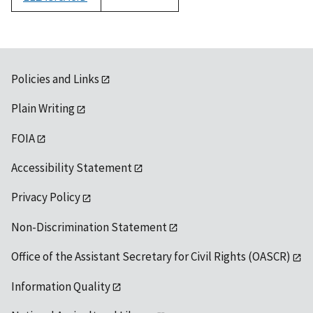
1992
Policies and Links
Plain Writing
FOIA
Accessibility Statement
Privacy Policy
Non-Discrimination Statement
Office of the Assistant Secretary for Civil Rights (OASCR)
Information Quality