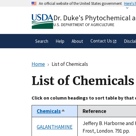
Skip
An official website of the United States government
Here's
to
Official websites use .gov
main
Dr. Duke's Phytochemical 
A
.gov
website belongs to an official gove
content
organization in the United States.
U.S. DEPARTMENT OF AGRICULTURE
Contact Us
Search
Help
About
Discla
Home
List of Chemicals
List of Chemicals
Click on column headings to sort table by that
Chemicals
Reference
Sort
descending
Jeffery B. Harborne and 
GALANTHAMINE
Frost, London. 791 pp.