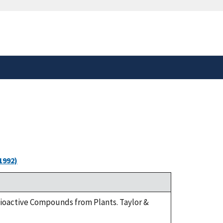
safely connected to the
tion only on official,
1992)
 Bioactive Compounds from Plants. Taylor &