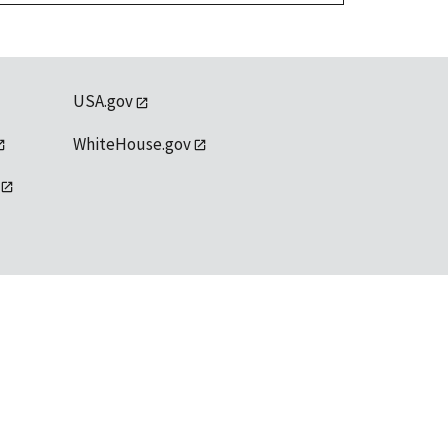
USA.gov
WhiteHouse.gov