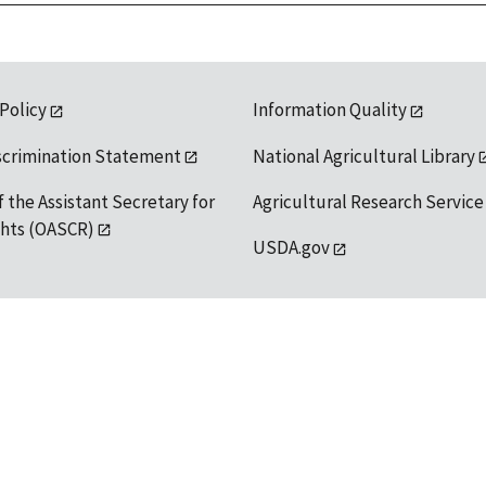
 Policy
Information Quality
scrimination Statement
National Agricultural Library
f the Assistant Secretary for
Agricultural Research Service
ights (OASCR)
USDA.gov