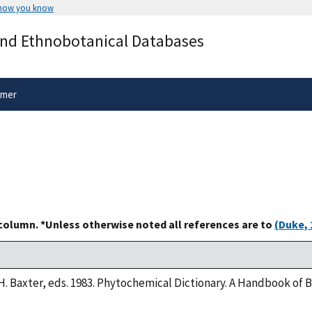
 how you know
Secure .gov websites use HTTPS
and Ethnobotanical Databases
rnment
A
lock
(
) or
https://
means you’ve 
.gov website. Share sensitive informa
secure websites.
imer
 column. *Unless otherwise noted all references are to
(Duke, 
H. Baxter, eds. 1983. Phytochemical Dictionary. A Handbook of