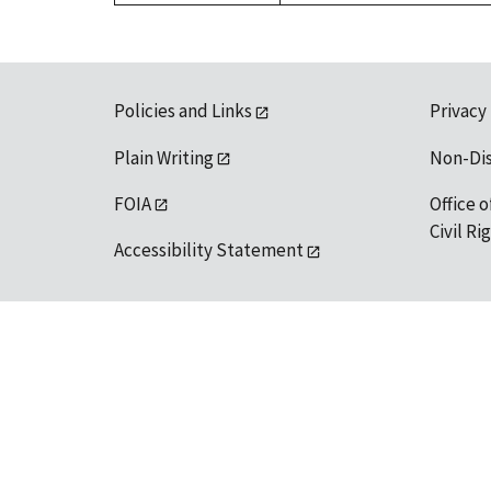
Policies and Links
Privacy
Plain Writing
Non-Di
FOIA
Office o
Civil R
Accessibility Statement