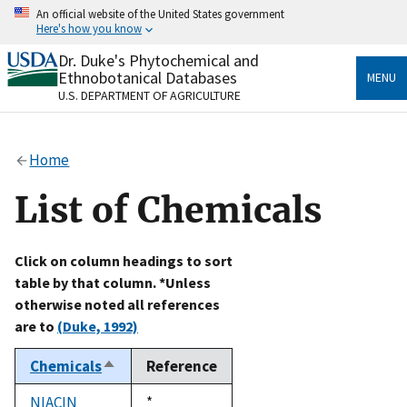
Skip
An official website of the United States government
to
Here's how you know
main
content
Dr. Duke's Phytochemical and
Official websites use .gov
Ethnobotanical Databases
MENU
A
.gov
website belongs to an official government
U.S. DEPARTMENT OF AGRICULTURE
organization in the United States.
Secure .gov websites use HTTPS
Home
A
lock
(
) or
https://
means you’ve safely connected
to the .gov website. Share sensitive information only
List of Chemicals
on official, secure websites.
Click on column headings to sort
table by that column. *Unless
otherwise noted all references
are to
(Duke, 1992)
Chemicals
Reference
Sort
descending
NIACIN
Duke,
*