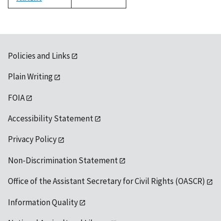
1992
Policies and Links
Plain Writing
FOIA
Accessibility Statement
Privacy Policy
Non-Discrimination Statement
Office of the Assistant Secretary for Civil Rights (OASCR)
Information Quality