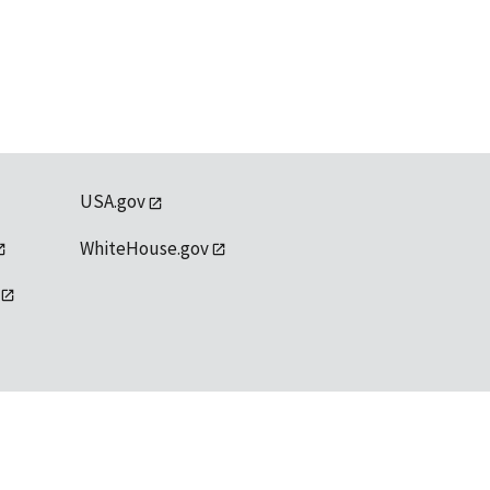
USA.gov
WhiteHouse.gov