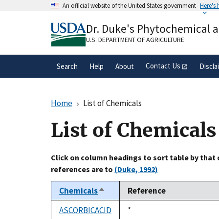
Skip
An official website of the United States government
Here's
to
Official websites use .gov
main
Dr. Duke's Phytochemical 
A
.gov
website belongs to an official gove
content
organization in the United States.
U.S. DEPARTMENT OF AGRICULTURE
Contact Us
Search
Help
About
Discla
Home
List of Chemicals
List of Chemicals
Click on column headings to sort table by that
references are to
(Duke, 1992)
Chemicals
Reference
Sort
descending
ASCORBICACID
Duke,
*