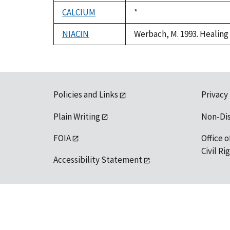
1992
CALCIUM
Duke,
*
1992
NIACIN
Werbach, M. 1993. Healing 
Policies and Links
Privacy
Plain Writing
Non-Di
FOIA
Office o
Civil R
Accessibility Statement