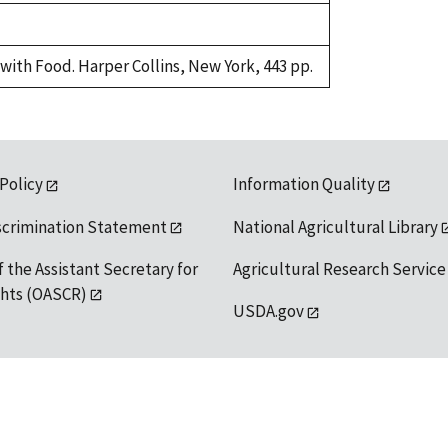
with Food. Harper Collins, New York, 443 pp.
 Policy
Information Quality
scrimination Statement
National Agricultural Library
f the Assistant Secretary for
Agricultural Research Service
ights (OASCR)
USDA.gov