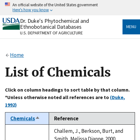
Skip
An official website of the United States government
to
Here's how you know
main
content
Dr. Duke's Phytochemical and
Official websites use .gov
Ethnobotanical Databases
MENU
A
.gov
website belongs to an official government
U.S. DEPARTMENT OF AGRICULTURE
organization in the United States.
Secure .gov websites use HTTPS
Home
A
lock
(
) or
https://
means you’ve safely connected
to the .gov website. Share sensitive information only
List of Chemicals
on official, secure websites.
Click on column headings to sort table by that column.
*Unless otherwise noted all references are to
(Duke,
1992)
Chemicals
Reference
Sort
descending
Challem, J., Berkson, Burt, and
Smith, Melissa Dianne. 2000.