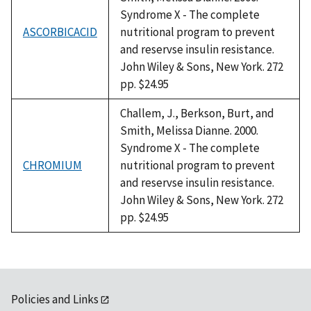
Syndrome X - The complete
ASCORBICACID
nutritional program to prevent
and reservse insulin resistance.
John Wiley & Sons, New York. 272
pp. $24.95
Challem, J., Berkson, Burt, and
Smith, Melissa Dianne. 2000.
Syndrome X - The complete
CHROMIUM
nutritional program to prevent
and reservse insulin resistance.
John Wiley & Sons, New York. 272
pp. $24.95
Policies and Links