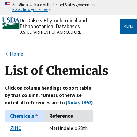
Skip
An official website of the United States government
to
Here's how you know
main
content
Dr. Duke's Phytochemical and
Official websites use .gov
Ethnobotanical Databases
MENU
A
.gov
website belongs to an official government
U.S. DEPARTMENT OF AGRICULTURE
organization in the United States.
Secure .gov websites use HTTPS
Home
A
lock
(
) or
https://
means you’ve safely connected
to the .gov website. Share sensitive information only
List of Chemicals
on official, secure websites.
Click on column headings to sort table
by that column. *Unless otherwise
noted all references are to
(Duke, 1992)
Chemicals
Reference
Sort
descending
ZINC
Martindale's 29th