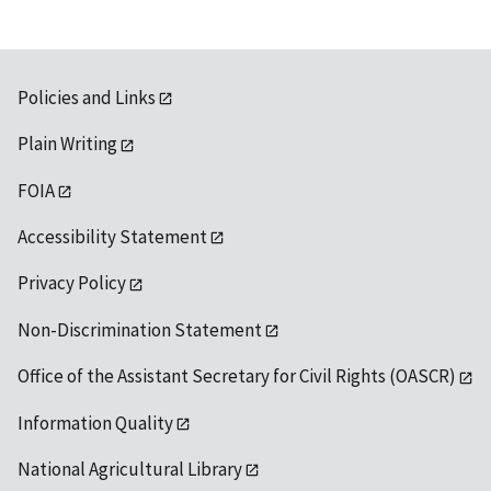
Policies and Links
Plain Writing
FOIA
Accessibility Statement
Privacy Policy
Non-Discrimination Statement
Office of the Assistant Secretary for Civil Rights (OASCR)
Information Quality
National Agricultural Library