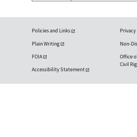
Policies and Links
Privacy
Plain Writing
Non-Di
FOIA
Office o
Civil R
Accessibility Statement