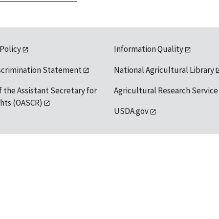
 Policy
Information Quality
scrimination Statement
National Agricultural Library
f the Assistant Secretary for
Agricultural Research Service
ights (OASCR)
USDA.gov