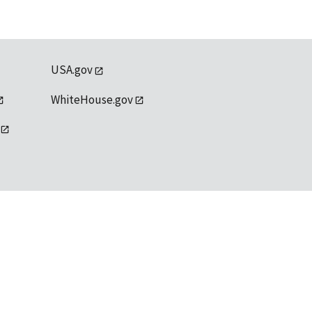
USA.gov
WhiteHouse.gov