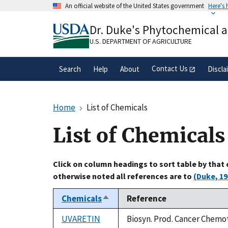
Skip
An official website of the United States government
Here's
to
Official websites use .gov
main
Dr. Duke's Phytochemical 
A
.gov
website belongs to an official gove
content
organization in the United States.
U.S. DEPARTMENT OF AGRICULTURE
Contact Us
Search
Help
About
Discla
Home
List of Chemicals
List of Chemicals
Click on column headings to sort table by that
otherwise noted all references are to
(Duke, 19
Chemicals
Reference
Sort
descending
UVARETIN
Biosyn. Prod. Cancer Chemot